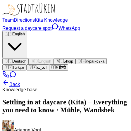
Team
Directions
Kita Knowledge
Request a daycare spot
WhatsApp
🇬🇧
English
🇩🇪
Deutsch
🇬🇧
English
🇦🇱
Shqip
🇺🇦
Українська
🇹🇷
Türkçe
🇸🇦
العربية
🇮🇳
हिन्दी
Back
Knowledge base
Settling in at daycare (Kita) – Everything
you need to know · Mühle, Wandsbek
Arianne Vogt