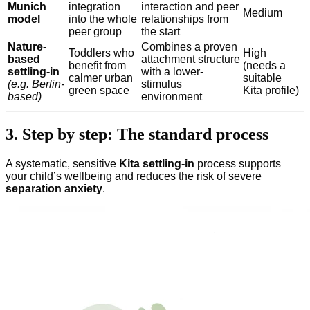
Munich
integration
interaction and peer
Medium
model
into the whole
relationships from
peer group
the start
Nature-
Combines a proven
Toddlers who
High
based
attachment structure
benefit from
(needs a
settling-in
with a lower-
calmer urban
suitable
(e.g. Berlin-
stimulus
green space
Kita profile)
based)
environment
3. Step by step: The standard process
A systematic, sensitive
Kita settling-in
process supports
your child’s wellbeing and reduces the risk of severe
separation anxiety
.