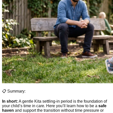
📋 Summary:
In short:
A gentle Kita settling-in period is the foundation of
your child’s time in care. Here you’ll learn how to be a
safe
haven
and support the transition without time pressure or