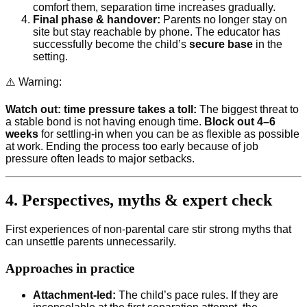
comfort them, separation time increases gradually.
Final phase & handover:
Parents no longer stay on
site but stay reachable by phone. The educator has
successfully become the child’s
secure base
in the
setting.
⚠️ Warning:
Watch out: time pressure takes a toll:
The biggest threat to
a stable bond is not having enough time.
Block out 4–6
weeks
for settling-in when you can be as flexible as possible
at work. Ending the process too early because of job
pressure often leads to major setbacks.
4. Perspectives, myths & expert check
First experiences of non-parental care stir strong myths that
can unsettle parents unnecessarily.
Approaches in practice
Attachment-led:
The child’s pace rules. If they are