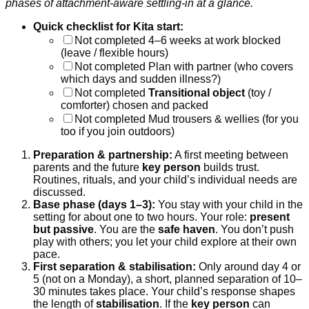
phases of attachment-aware settling-in at a glance.
Quick checklist for Kita start:
Not completed
4–6 weeks at work blocked
(leave / flexible hours)
Not completed
Plan with partner (who covers
which days and sudden illness?)
Not completed
Transitional object
(toy /
comforter) chosen and packed
Not completed
Mud trousers & wellies (for you
too if you join outdoors)
Preparation & partnership:
A first meeting between
parents and the future
key person
builds trust.
Routines, rituals, and your child’s individual needs are
discussed.
Base phase (days 1–3):
You stay with your child in the
setting for about one to two hours. Your role:
present
but passive
. You are the
safe haven
. You don’t push
play with others; you let your child explore at their own
pace.
First separation & stabilisation:
Only around day 4 or
5 (not on a Monday), a short, planned separation of 10–
30 minutes takes place. Your child’s response shapes
the length of
stabilisation
. If the
key person
can