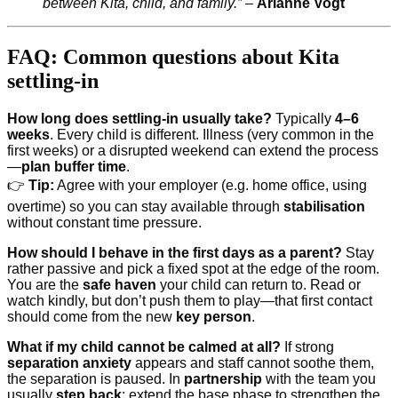
between Kita, child, and family.”
–
Arianne Vogt
FAQ: Common questions about Kita
settling-in
How long does settling-in usually take?
Typically
4–6
weeks
. Every child is different. Illness (very common in the
first weeks) or a disrupted weekend can extend the process
—
plan buffer time
.
👉
Tip:
Agree with your employer (e.g. home office, using
overtime) so you can stay available through
stabilisation
without constant time pressure.
How should I behave in the first days as a parent?
Stay
rather passive and pick a fixed spot at the edge of the room.
You are the
safe haven
your child can return to. Read or
watch kindly, but don’t push them to play—that first contact
should come from the new
key person
.
What if my child cannot be calmed at all?
If strong
separation anxiety
appears and staff cannot soothe them,
the separation is paused. In
partnership
with the team you
usually
step back
: extend the base phase to strengthen the