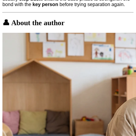
bond with the
key person
before trying separation again.
👤 About the author