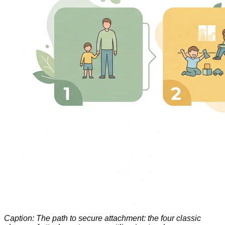
Caption: The path to secure attachment: the four classic