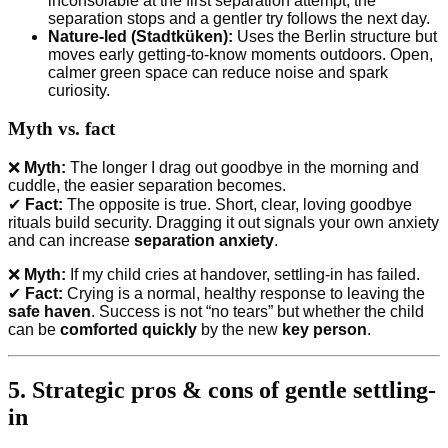
inconsolable at the first separation attempt, the
separation stops and a gentler try follows the next day.
Nature-led (Stadtküken):
Uses the Berlin structure but
moves early getting-to-know moments outdoors. Open,
calmer green space can reduce noise and spark
curiosity.
Myth vs. fact
❌
Myth:
The longer I drag out goodbye in the morning and
cuddle, the easier separation becomes.
✔
Fact:
The opposite is true. Short, clear, loving goodbye
rituals build security. Dragging it out signals your own anxiety
and can increase
separation anxiety
.
❌
Myth:
If my child cries at handover, settling-in has failed.
✔
Fact:
Crying is a normal, healthy response to leaving the
safe haven
. Success is not “no tears” but whether the child
can be
comforted quickly
by the new
key person
.
5. Strategic pros & cons of gentle settling-
in