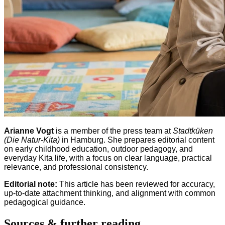
Arianne Vogt
is a member of the press team at
Stadtküken
(Die Natur-Kita)
in Hamburg. She prepares editorial content
on early childhood education, outdoor pedagogy, and
everyday Kita life, with a focus on clear language, practical
relevance, and professional consistency.
Editorial note:
This article has been reviewed for accuracy,
up-to-date attachment thinking, and alignment with common
pedagogical guidance.
Sources & further reading