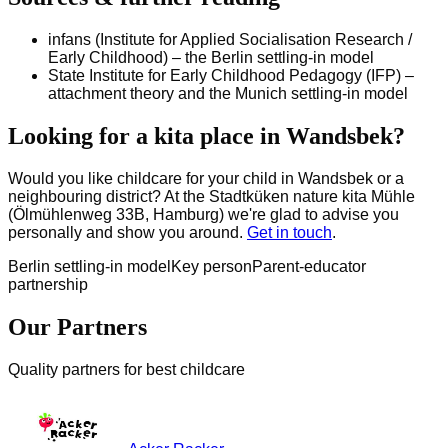
infans (Institute for Applied Socialisation Research /
Early Childhood) – the Berlin settling-in model
State Institute for Early Childhood Pedagogy (IFP) –
attachment theory and the Munich settling-in model
Looking for a kita place in Wandsbek?
Would you like childcare for your child in Wandsbek or a
neighbouring district? At the Stadtküken nature kita Mühle
(Ölmühlenweg 33B, Hamburg) we're glad to advise you
personally and show you around.
Get in touch
.
Berlin settling-in model
Key person
Parent-educator
partnership
Our Partners
Quality partners for best childcare