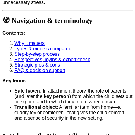
unnecessary stress.
🧭 Navigation & terminology
Contents:
Why it matters
Types & models compared
Step-by-step process
Perspectives, myths & expert check
Strategic pros & cons
FAQ & decision support
Key terms:
Safe haven:
In attachment theory, the role of parents
(and later the
key person
) from which the child sets out
to explore and to which they return when unsure.
Transitional object:
A familiar item from home—a
cuddly toy or comforter—that gives the child comfort
and a sense of security in the new setting.