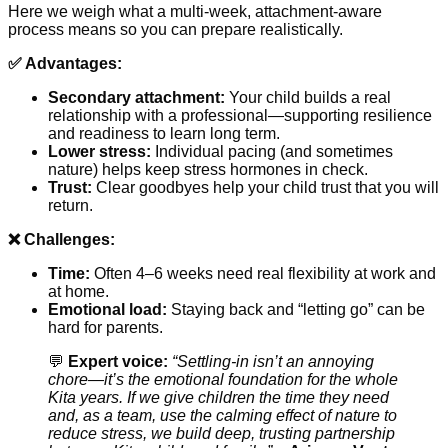
Here we weigh what a multi-week, attachment-aware
process means so you can prepare realistically.
✅ Advantages:
Secondary attachment:
Your child builds a real
relationship with a professional—supporting resilience
and readiness to learn long term.
Lower stress:
Individual pacing (and sometimes
nature) helps keep stress hormones in check.
Trust:
Clear goodbyes help your child trust that you will
return.
❌ Challenges:
Time:
Often 4–6 weeks need real flexibility at work and
at home.
Emotional load:
Staying back and “letting go” can be
hard for parents.
💬
Expert voice:
“Settling-in isn’t an annoying
chore—it’s the emotional foundation for the whole
Kita years. If we give children the time they need
and, as a team, use the calming effect of nature to
reduce stress, we build deep, trusting partnership