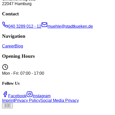
22047
Hamburg
Contact
040 3289 012 - 12
muehle@stadtkueken.de
Navigation
Career
Blog
Opening Hours
Mon - Fri: 07:00 - 17:00
Follow Us
Facebook
Instagram
Imprint
Privacy Policy
Social Media Privacy
🇩🇪