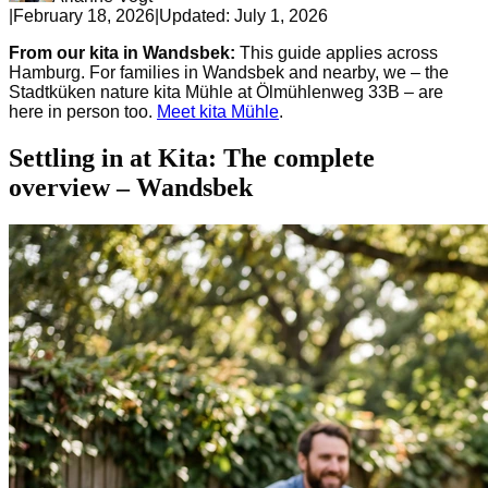
|
February 18, 2026
|
Updated:
July 1, 2026
From our kita in Wandsbek:
This guide applies across
Hamburg. For families in Wandsbek and nearby, we – the
Stadtküken nature kita Mühle at Ölmühlenweg 33B – are
here in person too.
Meet kita Mühle
.
Settling in at Kita: The complete
overview – Wandsbek