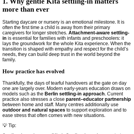
1. Why gentle Kita settling-in matters
more than ever
Starting daycare or nursery is an emotional milestone. It is
often the first time a child is away from their primary
caregivers for longer stretches.
Attachment-aware settling-
in
is essential for families with infants and preschoolers: it
lays the groundwork for the whole Kita experience. When the
transition is shaped with empathy and respect for the child’s
needs, they can build deep trust in the world beyond the
family.
How practice has evolved
Thankfully, the days of tearful handovers at the gate on day
one are largely over. Modern early-years education draws on
models such as the
Berlin settling-in approach
. Current
practice also stresses a close
parent–educator partnership
between home and staff. Many centres additionally use
outdoor and natural spaces
to support exploration and to
ease stress that often comes with new situations.
💡 Tip: