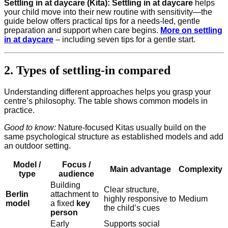
Settling in at daycare (Kita):
Settling in at daycare
helps
your child move into their new routine with sensitivity—the
guide below offers practical tips for a needs-led, gentle
preparation and support when care begins.
More on settling
in at daycare
– including seven tips for a gentle start.
2. Types of settling-in compared
Understanding different approaches helps you grasp your
centre’s philosophy. The table shows common models in
practice.
Good to know:
Nature-focused Kitas usually build on the
same psychological structure as established models and add
an outdoor setting.
Model /
Focus /
Main advantage
Complexity
type
audience
Building
Clear structure,
Berlin
attachment to
highly responsive to
Medium
model
a fixed
key
the child’s cues
person
Early
Supports social