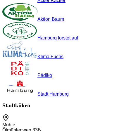
Acker Racker
Aktion Baum
Hamburg forstet auf
Klima Fuchs
Pädiko
Stadt Hamburg
Stadtküken
Mühle
Ölmühlenweg 33B